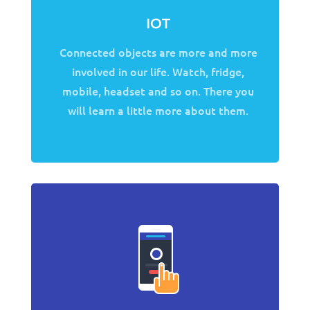
IOT
Connected objects are more and more
involved in our life. Watch, fridge,
mobile, headset and so on. There you
will learn a little more about them.