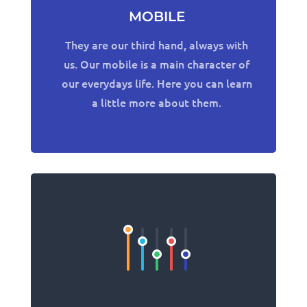
MOBILE
They are our third hand, always with
us. Our mobile is a main character of
our everydays life. Here you can learn
a little more about them.