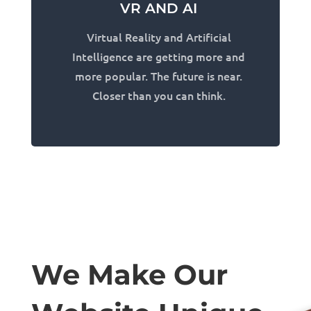
VR AND AI
Virtual Reality and Artificial
Intelligence are getting more and
more popular. The future is near.
Closer than you can think.
We Make Our