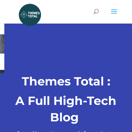
Themes Total :
A Full High-Tech
Blog