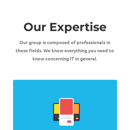
Our Expertise
Our group is composed of professionals in
those fields. We know everything you need to
know concerning IT in general.