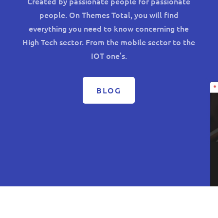
Created by passionate people for passionate
people. On Themes Total, you will find
everything you need to know concerning the
High Tech sector. From the mobile sector to the
IOT one’s.
BLOG