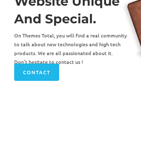
Website Unique
And Special.
On Themes Total, you will find a real community
to talk about new technologies and high tech
products. We are all passionated about it.
Don’t hesitate to contact us !
CONTACT